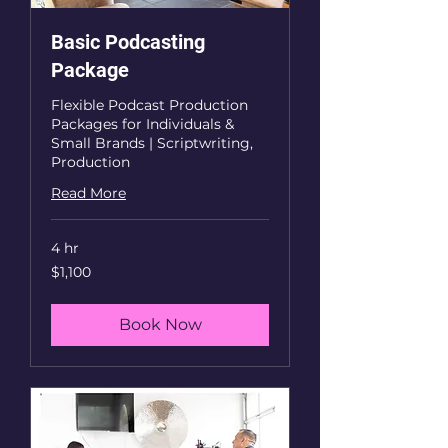
Basic Podcasting
Package
Flexible Podcast Production
Packages for Individuals &
Small Brands | Scriptwriting,
Production
Read More
4 hr
1,100
$1,100
US
dollars
Book Now