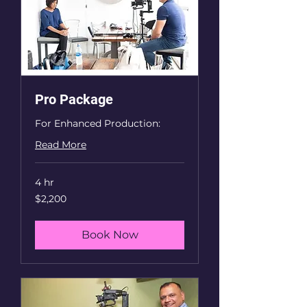
Pro Package
For Enhanced Production:
Read More
4 hr
2,200
$2,200
US
dollars
Book Now