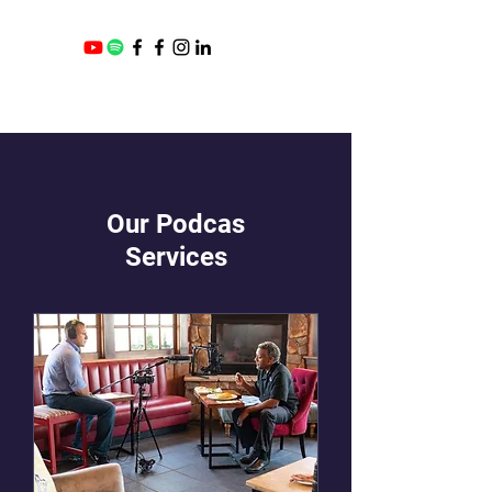
Our Podcas
Services