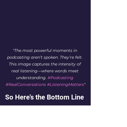
"The most powerful moments in 
podcasting aren’t spoken. They’re felt. 
This image captures the intensity of 
real listening—where words meet 
understanding. 
#Podcasting
#RealConversations
#ListeningMatters
"
So Here’s the Bottom Line
For too long, I thought my voice 
was my power. That if I just said 
the right thing, if I just told my 