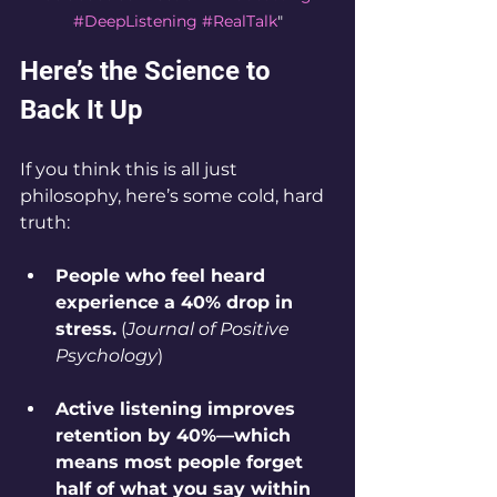
#DeepListening
#RealTalk
"
Here’s the Science to 
Back It Up
If you think this is all just 
philosophy, here’s some cold, hard 
truth:
People who feel heard 
experience a 40% drop in 
stress.
 (
Journal of Positive 
Psychology
)
Active listening improves 
retention by 40%—which 
means most people forget 
half of what you say within 