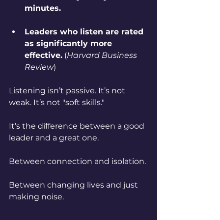
minutes.
Leaders who listen are rated 
as significantly more 
effective.
 (
Harvard Business 
Review
)
Listening isn’t passive. It’s not 
weak. It’s not "soft skills."
It’s the difference between a good 
leader and a great one.
Between connection and isolation. 
Between changing lives and just 
making noise.