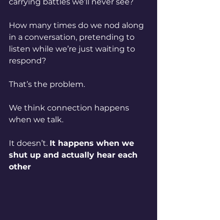
carrying battles we’ll never see?
How many times do we nod along 
in a conversation, pretending to 
listen while we’re just waiting to 
respond?
That’s the problem.
We think connection happens 
when we talk.
It doesn’t. 
It happens when we 
shut up and actually hear each 
other