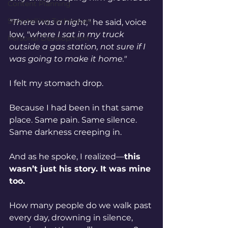
Content Planning
Storytelling Techniques
"There was a night,"
 he said, voice 
low, 
"where I sat in my truck 
Personal Development
outside a gas station, not sure if I 
was going to make it home."
I felt my stomach drop.
Because I had been in that same 
place. Same pain. Same silence. 
Same darkness creeping in.
And as he spoke, I realized—
this 
wasn’t just his story. It was mine 
too.
How many people do we walk past 
every day, drowning in silence, 