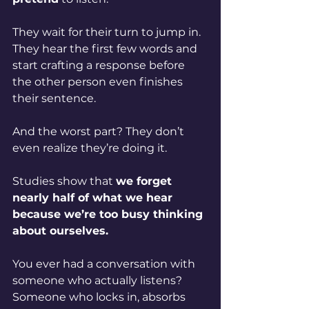
They wait for their turn to jump in. 
They hear the first few words and 
start crafting a response before 
the other person even finishes 
their sentence.
And the worst part? They don’t 
even realize they’re doing it.
Studies show that 
we forget 
nearly half of what we hear 
because we’re too busy thinking 
about ourselves.
You ever had a conversation with 
someone who actually listens? 
Someone who locks in, absorbs 