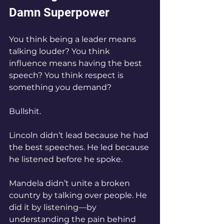
Damn Superpower
You think being a leader means 
talking louder? You think 
influence means having the best 
speech? You think respect is 
something you demand?
Bullshit.
Lincoln didn’t lead because he had 
the best speeches. He led because 
he listened before he spoke.
Mandela didn’t unite a broken 
country by talking over people. He 
did it by listening—by 
understanding the pain behind 