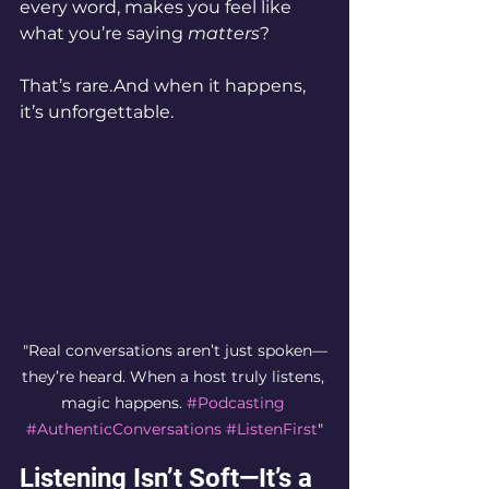
every word, makes you feel like 
what you’re saying 
matters
?
That’s rare.And when it happens, 
it’s unforgettable.
"Real conversations aren’t just spoken—
they’re heard. When a host truly listens, 
magic happens. 
#Podcasting
#AuthenticConversations
#ListenFirst
"
Listening Isn’t Soft—It’s a 