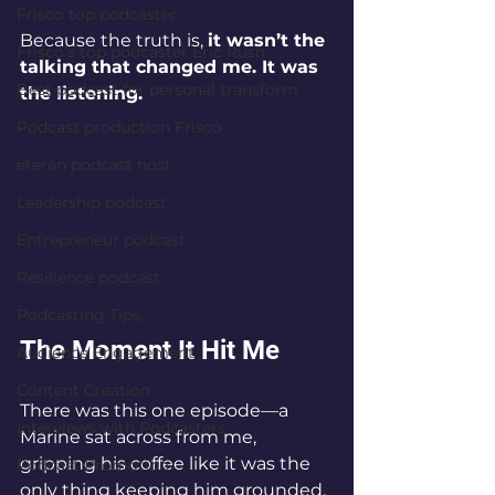
Frisco top podcaster
Because the truth is, 
it wasn’t the 
Frisco’s top podcaster Eric Rush
talking that changed me. It was 
Best podcast for personal transform
the listening.
Podcast production Frisco
eteran podcast host
Leadership podcast
Entrepreneur podcast
Resilience podcast
Podcasting Tips,
The Moment It Hit Me
Audience Engagement
Content Creation
There was this one episode—a 
Interviews with Podcasters
Marine sat across from me, 
gripping his coffee like it was the 
Podcast Promotion
only thing keeping him grounded.