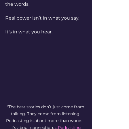
the words.
Real power isn’t in what you say.
It’s in what you hear.
"The best stories don’t just come from 
talking. They come from listening. 
Podcasting is about more than words—
it’s about connection. 
#Podcasting