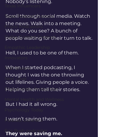
Nobody’s listening.
Texas Influencers
Scroll through social media. Watch 
Texas Podcast Creators
the news. Walk into a meeting. 
Frisco Podcasters
What do you see? A bunch of 
Dallas Content Creators
people waiting for their turn to talk.
Empathic Leadership
Hell, I used to be one of them.
Innovators
When I started podcasting, I 
Trail Blazers
thought I was the one throwing 
Next Level
out lifelines. Giving people a voice. 
Digital Video Production
Helping them tell their stories.
Mental Health and Wellness
But I had it all wrong.
Psychology Today
I wasn’t saving them.
Podcast Listeners
Eric Rush podcaster
They were saving me.