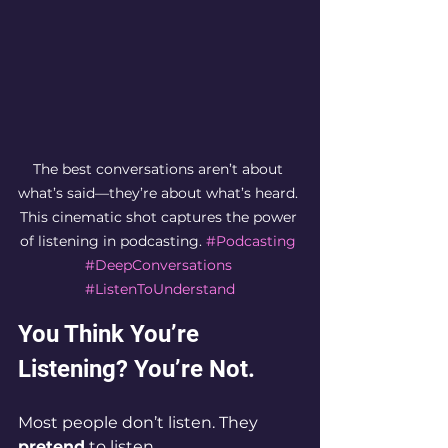
The best conversations aren’t about 
what’s said—they’re about what’s heard. 
This cinematic shot captures the power 
of listening in podcasting. 
#Podcasting
#DeepConversations
#ListenToUnderstand
You Think You’re 
Listening? You’re Not.
Most people don’t listen. They 
pretend
 to listen.