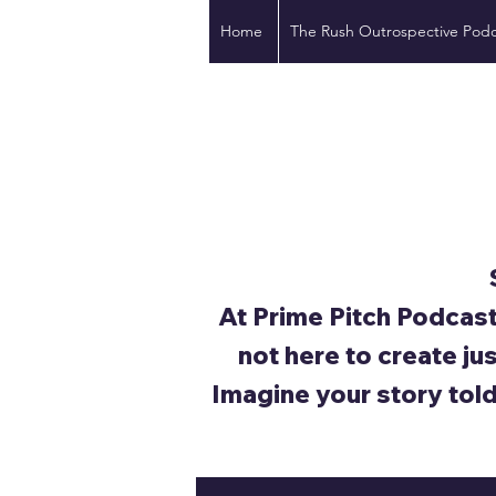
Home
The Rush Outrospective Podc
At Prime Pitch Podcast
not here to create ju
Imagine your story tol