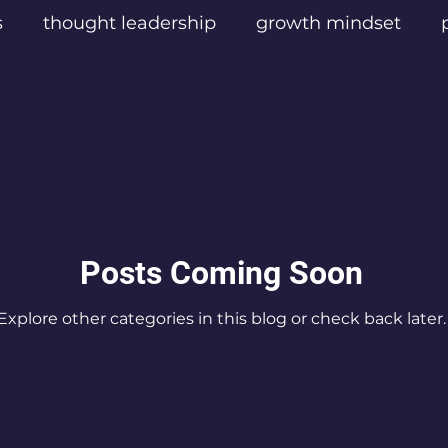
s
thought leadership
growth mindset
sters
Texas Influencers
Texas Podcast Cre
las Content Creators
Empathic Leadership
el
Digital Video Production
Mental Health
Posts Coming Soon
Explore other categories in this blog or check back later.
cast Listeners
Eric Rush podcaster
Frisco
ic Rush
Best podcast for personal transform