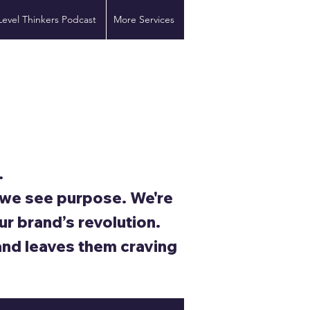
Level Thinkers Podcast
More Services
.
; we see purpose. We're
ur brand’s revolution.
and leaves them craving