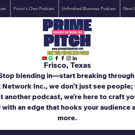
ast
Frisco's Own Podcast
Unfinished Business Podcast
Next 
Frisco, Texas
Stop blending in—start breaking through
 Network Inc., we don't just see people
st another podcast, we’re here to craft yo
d with an edge that hooks your audience 
more.