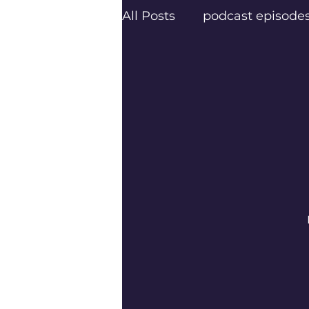
All Posts
podcast episode
creatives
Texas Podca
Frisco Podcasters
Dal
Trail Blazers
Next Lev
Psychology Today
Pod
Frisco’s top podcaster Er