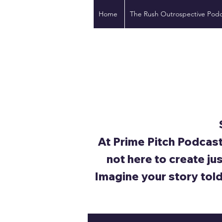
Home
The Rush Outrospective Podc
At Prime Pitch Podcast
not here to create ju
Imagine your story tol