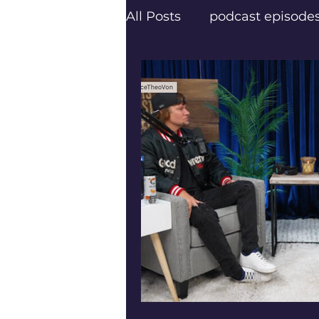
All Posts
podcast episode
creatives
Texas Podca
Frisco Podcasters
Dal
Trail Blazers
Next Lev
Psychology Today
Pod
Frisco’s top podcaster Er