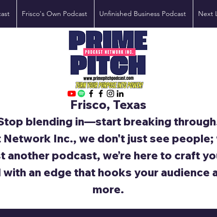
ast
Frisco's Own Podcast
Unfinished Business Podcast
Next 
Frisco, Texas
Stop blending in—start breaking through
 Network Inc., we don't just see people
st another podcast, we’re here to craft yo
d with an edge that hooks your audience 
more.