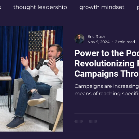
s
thought leadership
growth mindset
sters
Texas Influencers
Texas Podcast Cre
Eric Rush
Nov 9, 2024
2 min read
Power to the Po
las Content Creators
Empathic Leadership
Revolutionizing P
Campaigns Thro
el
Digital Video Production
Mental Health
By Eric Rush
Campaigns are increasingl
means of reaching specifi
cast Listeners
Eric Rush podcaster
Frisco
ic Rush
Best podcast for personal transform