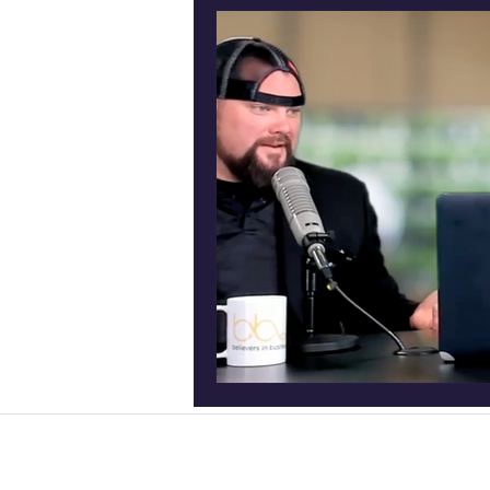
Podcast production Frisc
Entrepreneur podcast
Content Creation