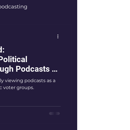
podcasting
ators
d:
Innovators
olitical
ugh Podcasts -
 and Wellness
y viewing podcasts as a
c voter groups.
 top podcaster