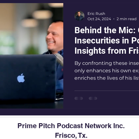
Eric Rush
o
eteran podcast host
Leadership podcast
Oct 24, 2024
2 min read
Behind the Mic:
Insecurities in 
Resilience podcast
Podcasting Tips,
Audi
Insights from Fr
Premier Podcast
By confronting these inse
only enhances his own ex
enriches the lives of his li
Prime Pitch Podcast Network Inc.
Frisco, Tx.