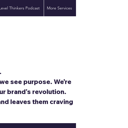
Level Thinkers Podcast
More Services
.
; we see purpose. We're
ur brand’s revolution.
and leaves them craving